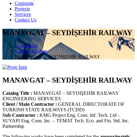
Corporate
Projects
Services
Contact Us
MANAVGAT – SEYDİŞEHİR RAILWAY
Home Page
Railway Projects
MANAVGAT – SEYDİŞEHİR RAILWAY
MANAVGAT – SEYDİŞEHİR RAILWAY
Catalog Title :
MANAVGAT – SEYDİŞEHİR RAILWAY
ENGINEERING SERVICES
Client / Main Contractor :
GENERAL DIRECTORATE OF
TURKISH STATE RAILWAYS (TCDD)
Sub-Contractor :
KMG Project Eng. Cons. Inf. Tech. Ltd –
SUYAPI Eng. Cons. Inc. – TEMAT Tech. Eco. and Fin. Std. Inc.
Partnership
The following works have been completed for the
approximately