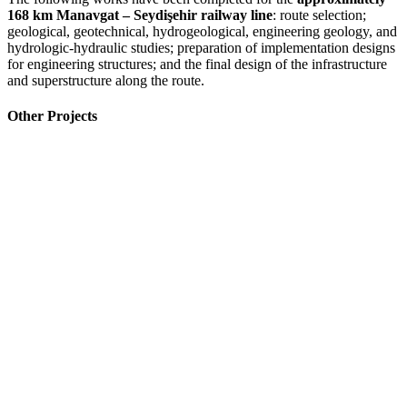
168 km Manavgat – Seydişehir railway line
: route selection;
geological, geotechnical, hydrogeological, engineering geology, and
hydrologic-hydraulic studies; preparation of implementation designs
for engineering structures; and the final design of the infrastructure
and superstructure along the route.
Other Projects