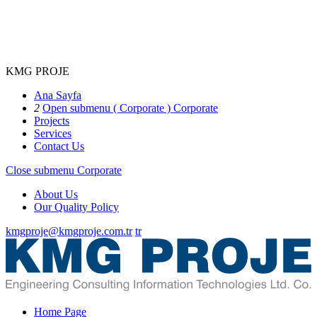
KMG PROJE
Ana Sayfa
2
Open submenu ( Corporate )
Corporate
Projects
Services
Contact Us
Close submenu
Corporate
About Us
Our Quality Policy
kmgproje@kmgproje.com.tr
tr
Home Page