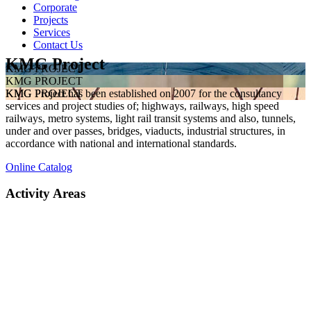
Corporate
Projects
Services
Contact Us
KMG Project
KMG PROJECT
KMG PROJECT
KMG Project has been established on 2007 for the consultancy
KMG PROJECT
services and project studies of; highways, railways, high speed
railways, metro systems, light rail transit systems and also, tunnels,
under and over passes, bridges, viaducts, industrial structures, in
accordance with national and international standards.
Online Catalog
Activity Areas