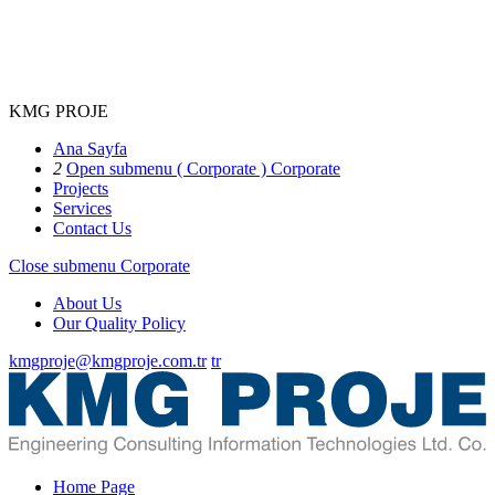
KMG PROJE
Ana Sayfa
2
Open submenu ( Corporate )
Corporate
Projects
Services
Contact Us
Close submenu
Corporate
About Us
Our Quality Policy
kmgproje@kmgproje.com.tr
tr
Home Page