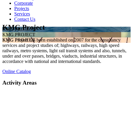
Corporate
Projects
Services
Contact Us
KMG Project
KMG PROJECT
KMG PROJECT
KMG Project has been established on 2007 for the consultancy
KMG PROJECT
services and project studies of; highways, railways, high speed
railways, metro systems, light rail transit systems and also, tunnels,
under and over passes, bridges, viaducts, industrial structures, in
accordance with national and international standards.
Online Catalog
Activity Areas