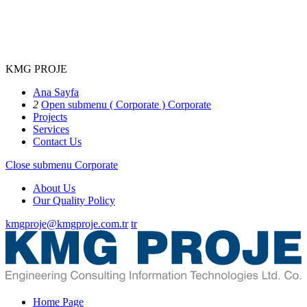
KMG PROJE
Ana Sayfa
2
Open submenu ( Corporate )
Corporate
Projects
Services
Contact Us
Close submenu
Corporate
About Us
Our Quality Policy
kmgproje@kmgproje.com.tr
tr
Home Page