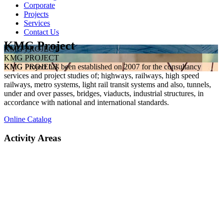
Corporate
Projects
Services
Contact Us
KMG Project
KMG PROJECT
KMG PROJECT
KMG Project has been established on 2007 for the consultancy
KMG PROJECT
services and project studies of; highways, railways, high speed
railways, metro systems, light rail transit systems and also, tunnels,
under and over passes, bridges, viaducts, industrial structures, in
accordance with national and international standards.
Online Catalog
Activity Areas