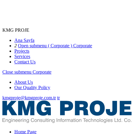
KMG PROJE
Ana Sayfa
2
Open submenu ( Corporate )
Corporate
Projects
Services
Contact Us
Close submenu
Corporate
About Us
Our Quality Policy
kmgproje@kmgproje.com.tr
tr
Home Page